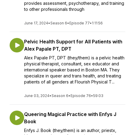
provides assessment, psychotherapy, and training
to other professionals through
June 17, 2024
•
Season 6
•
Episode 77
•
1:11:56
Pelvic Health Support for All Patients with
Alex Papale PT, DPT
Alex Papale PT, DPT (they/them) is a pelvic health
physical therapist, consultant, sex educator and
international speaker based in Boston MA. They
specialize in queer and trans health, and treating
patients of all genders at Flourish Physical T...
June 03, 2024
•
Season 6
•
Episode 76
•
59:03
Queering Magical Practice with Enfys J
Book
Enfys J. Book (they/them) is an author, priestx,