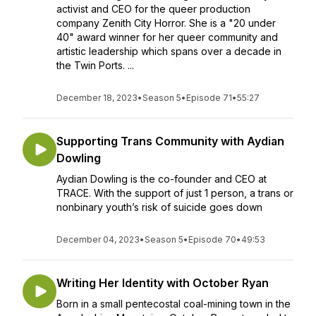
activist and CEO for the queer production
company Zenith City Horror. She is a "20 under
40" award winner for her queer community and
artistic leadership which spans over a decade in
the Twin Ports. ...
December 18, 2023
•
Season 5
•
Episode 71
•
55:27
Supporting Trans Community with Aydian
Dowling
Aydian Dowling is the co-founder and CEO at
TRACE. With the support of just 1 person, a trans or
nonbinary youth’s risk of suicide goes down
December 04, 2023
•
Season 5
•
Episode 70
•
49:53
Writing Her Identity with October Ryan
Born in a small pentecostal coal-mining town in the