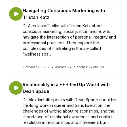
Navigating Conscious Marketing with
Tristan Katz
Dr Alex Iantaffi talks with Tristan Katz about
conscious marketing, social justice, and how to
navigate the intersection of personal integrity and
professional practices. They explore the
complexities of marketing in the so-called
“wellness spa...
October 28, 2025
•
Season 7
•
Episode 89
•
1:08:19
Relationality in a F***ed Up World with
Dean Spade
Dr. Alex Iantaffi speaks with Dean Spade about his
life-long work in queer and trans liberation, the
challenges of writing about relationships, and the
importance of emotional awareness and conflict
resolution in relationships and movement buil...