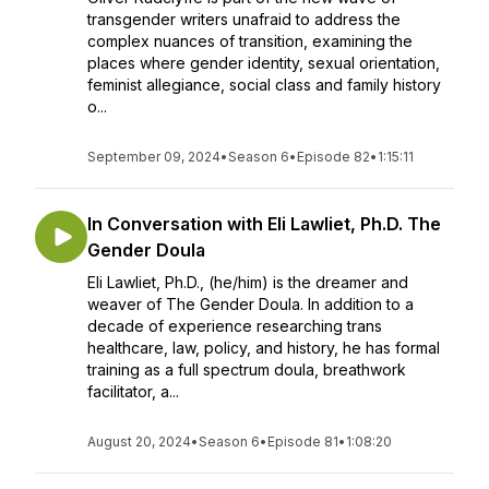
transgender writers unafraid to address the
complex nuances of transition, examining the
places where gender identity, sexual orientation,
feminist allegiance, social class and family history
o...
September 09, 2024
•
Season 6
•
Episode 82
•
1:15:11
In Conversation with Eli Lawliet, Ph.D. The
Gender Doula
Eli Lawliet, Ph.D., (he/him) is the dreamer and
weaver of The Gender Doula. In addition to a
decade of experience researching trans
healthcare, law, policy, and history, he has formal
training as a full spectrum doula, breathwork
facilitator, a...
August 20, 2024
•
Season 6
•
Episode 81
•
1:08:20