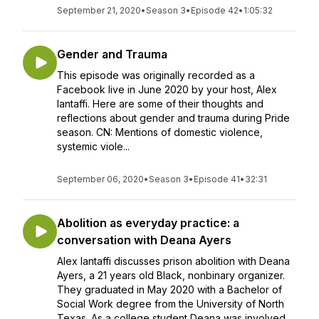
September 21, 2020
•
Season 3
•
Episode 42
•
1:05:32
Gender and Trauma
This episode was originally recorded as a
Facebook live in June 2020 by your host, Alex
Iantaffi. Here are some of their thoughts and
reflections about gender and trauma during Pride
season. CN: Mentions of domestic violence,
systemic viole...
September 06, 2020
•
Season 3
•
Episode 41
•
32:31
Abolition as everyday practice: a
conversation with Deana Ayers
Alex Iantaffi discusses prison abolition with Deana
Ayers, a 21 years old Black, nonbinary organizer.
They graduated in May 2020 with a Bachelor of
Social Work degree from the University of North
Texas. As a college student Deana was involved