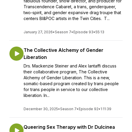
fabulous founder, show director, and producer for
Transcendence Cabaret, a trans, genderqueer,
two-spirit, and gender expansive drag troupe that
centers BI&POC artists in the Twin Cities. T...
January 27, 2026
•
Season 7
•
Episode 93
•
55:13
The Collective Alchemy of Gender
Liberation
Drs. Mackenzie Steiner and Alex Iantaffi discuss
their collaborative program, The Collective
Alchemy of Gender Liberation. This is a new,
somatic-based program created by trans people
for trans people in service to our collective
liberation. In...
December 30, 2025
•
Season 7
•
Episode 92
•
1:11:39
Queering Sex Therapy with Dr Dulcinea