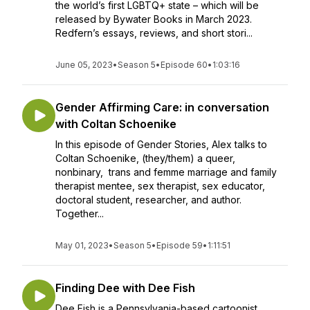
the world’s first LGBTQ+ state – which will be
released by Bywater Books in March 2023.
Redfern’s essays, reviews, and short stori...
June 05, 2023
•
Season 5
•
Episode 60
•
1:03:16
Gender Affirming Care: in conversation
with Coltan Schoenike
In this episode of Gender Stories, Alex talks to
Coltan Schoenike, (they/them) a queer,
nonbinary, trans and femme marriage and family
therapist mentee, sex therapist, sex educator,
doctoral student, researcher, and author.
Together...
May 01, 2023
•
Season 5
•
Episode 59
•
1:11:51
Finding Dee with Dee Fish
Dee Fish is a Pennsylvania-based cartoonist,