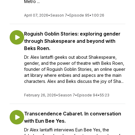
Metro ...
April 07, 2026
•
Season 7
•
Episode 95
•
1:00:26
Roguish Goblin Stories: exploring gender
through Shakespeare and beyond with
Beks Roen.
Dr. Alex Iantaffi geeks out about Shakespeare,
gender, and the power of theatre with Beks Roen,
founder of Roguish Goblin Stories, an online queer
art library where enbies and aspecs are the main
characters. Alex and Beks discuss the joy of Sha...
February 26, 2026
•
Season 7
•
Episode 94
•
55:23
Transcendence Cabaret. In conversation
with Eun Bee Yes.
Dr Alex Iantaffi interviews Eun Bee Yes, the