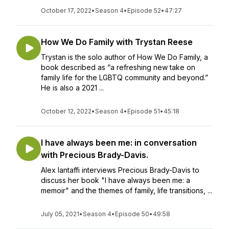
October 17, 2022
•
Season 4
•
Episode 52
•
47:27
How We Do Family with Trystan Reese
Trystan is the solo author of How We Do Family, a
book described as “a refreshing new take on
family life for the LGBTQ community and beyond.”
He is also a 2021 ...
October 12, 2022
•
Season 4
•
Episode 51
•
45:18
I have always been me: in conversation
with Precious Brady-Davis.
Alex Iantaffi interviews Precious Brady-Davis to
discuss her book "I have always been me: a
memoir" and the themes of family, life transitions, ...
July 05, 2021
•
Season 4
•
Episode 50
•
49:58