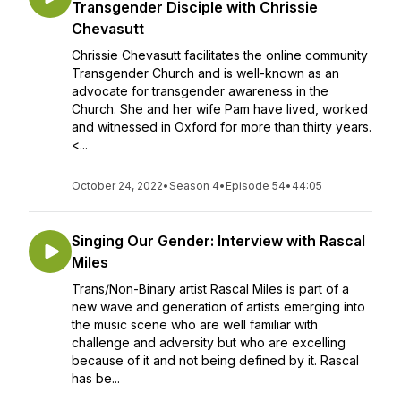
Transgender Disciple with Chrissie
Chevasutt
Chrissie Chevasutt facilitates the online community
Transgender Church and is well-known as an
advocate for transgender awareness in the
Church. She and her wife Pam have lived, worked
and witnessed in Oxford for more than thirty years.
<...
October 24, 2022
•
Season 4
•
Episode 54
•
44:05
Singing Our Gender: Interview with Rascal
Miles
Trans/Non-Binary artist Rascal Miles is part of a
new wave and generation of artists emerging into
the music scene who are well familiar with
challenge and adversity but who are excelling
because of it and not being defined by it. Rascal
has be...