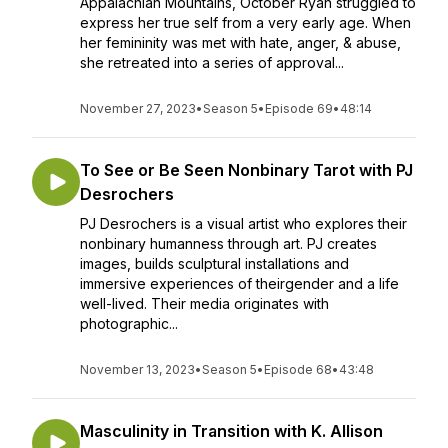
Appalachian Mountains, October Ryan struggled to
express her true self from a very early age. When
her femininity was met with hate, anger, & abuse,
she retreated into a series of approval...
November 27, 2023
•
Season 5
•
Episode 69
•
48:14
To See or Be Seen Nonbinary Tarot with PJ
Desrochers
PJ Desrochers is a visual artist who explores their
nonbinary humanness through art. PJ creates
images, builds sculptural installations and
immersive experiences of theirgender and a life
well-lived. Their media originates with
photographic...
November 13, 2023
•
Season 5
•
Episode 68
•
43:48
Masculinity in Transition with K. Allison