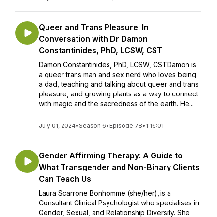
Queer and Trans Pleasure: In
Conversation with Dr Damon
Constantinides, PhD, LCSW, CST
Damon Constantinides, PhD, LCSW, CSTDamon is
a queer trans man and sex nerd who loves being
a dad, teaching and talking about queer and trans
pleasure, and growing plants as a way to connect
with magic and the sacredness of the earth. He...
July 01, 2024
•
Season 6
•
Episode 78
•
1:16:01
Gender Affirming Therapy: A Guide to
What Transgender and Non-Binary Clients
Can Teach Us
Laura Scarrone Bonhomme (she/her), is a
Consultant Clinical Psychologist who specialises in
Gender, Sexual, and Relationship Diversity. She