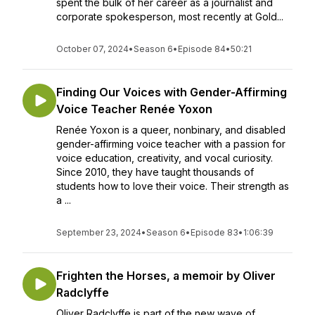
spent the bulk of her career as a journalist and
corporate spokesperson, most recently at Gold...
October 07, 2024
•
Season 6
•
Episode 84
•
50:21
Finding Our Voices with Gender-Affirming
Voice Teacher Renée Yoxon
Renée Yoxon is a queer, nonbinary, and disabled
gender-affirming voice teacher with a passion for
voice education, creativity, and vocal curiosity.
Since 2010, they have taught thousands of
students how to love their voice. Their strength as
a ...
September 23, 2024
•
Season 6
•
Episode 83
•
1:06:39
Frighten the Horses, a memoir by Oliver
Radclyffe
Oliver Radclyffe is part of the new wave of