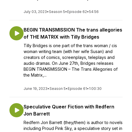
July 03, 2023
•
Season 5
•
Episode 62
•
54:56
BEGIN TRANSMISSION The trans allegories
of THE MATRIX with Tilly Bridges
Tilly Bridges is one part of the trans woman / cis
woman writing team (with her wife Susan) and
creators of comics, screenplays, teleplays and
audio dramas. On June 27th, Bridges releases
BEGIN TRANSMISSION – The Trans Allegories of
the Matrix,...
June 19, 2023
•
Season 5
•
Episode 61
•
1:00:30
Speculative Queer Fiction with Redfern
Jon Barrett
Redfern Jon Barrett (they/them) is author to novels
including Proud Pink Sky, a speculative story set in