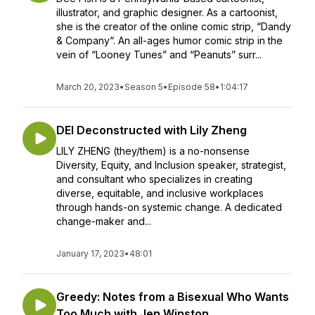
illustrator, and graphic designer. As a cartoonist,
she is the creator of the online comic strip, “Dandy
& Company“. An all-ages humor comic strip in the
vein of “Looney Tunes” and “Peanuts” surr...
March 20, 2023
•
Season 5
•
Episode 58
•
1:04:17
DEI Deconstructed with Lily Zheng
LILY ZHENG (they/them) is a no-nonsense
Diversity, Equity, and Inclusion speaker, strategist,
and consultant who specializes in creating
diverse, equitable, and inclusive workplaces
through hands-on systemic change. A dedicated
change-maker and...
January 17, 2023
•
48:01
Greedy: Notes from a Bisexual Who Wants
Too Much with Jen Winston