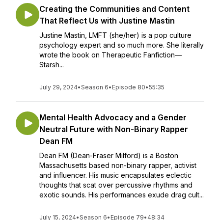
Creating the Communities and Content
That Reflect Us with Justine Mastin
Justine Mastin, LMFT (she/her) is a pop culture
psychology expert and so much more. She literally
wrote the book on Therapeutic Fanfiction—
Starsh...
July 29, 2024
•
Season 6
•
Episode 80
•
55:35
Mental Health Advocacy and a Gender
Neutral Future with Non-Binary Rapper
Dean FM
Dean FM (Dean-Fraser Milford) is a Boston
Massachusetts based non-binary rapper, activist
and influencer. His music encapsulates eclectic
thoughts that scat over percussive rhythms and
exotic sounds. His performances exude drag cult...
July 15, 2024
•
Season 6
•
Episode 79
•
48:34