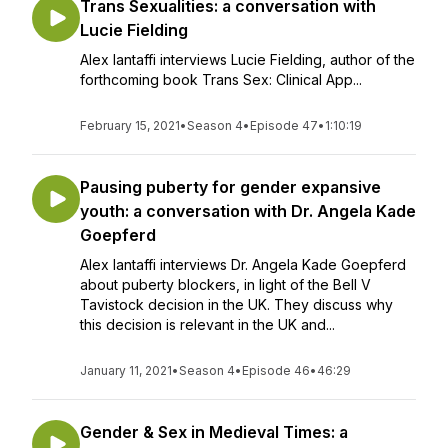
Trans Sexualities: a conversation with
Lucie Fielding
Alex Iantaffi interviews Lucie Fielding, author of the
forthcoming book Trans Sex: Clinical App...
February 15, 2021
•
Season 4
•
Episode 47
•
1:10:19
Pausing puberty for gender expansive
youth: a conversation with Dr. Angela Kade
Goepferd
Alex Iantaffi interviews Dr. Angela Kade Goepferd
about puberty blockers, in light of the Bell V
Tavistock decision in the UK. They discuss why
this decision is relevant in the UK and...
January 11, 2021
•
Season 4
•
Episode 46
•
46:29
Gender & Sex in Medieval Times: a