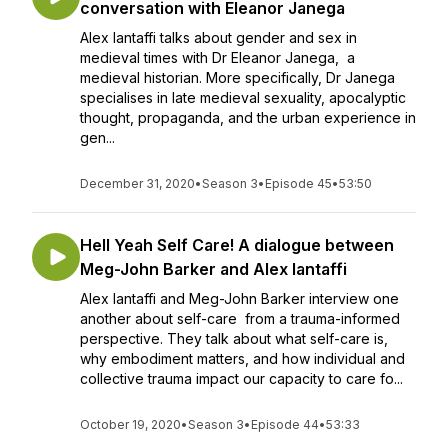
conversation with Eleanor Janega
Alex Iantaffi talks about gender and sex in
medieval times with Dr Eleanor Janega, a
medieval historian. More specifically, Dr Janega
specialises in late medieval sexuality, apocalyptic
thought, propaganda, and the urban experience in
gen...
December 31, 2020
•
Season 3
•
Episode 45
•
53:50
Hell Yeah Self Care! A dialogue between
Meg-John Barker and Alex Iantaffi
Alex Iantaffi and Meg-John Barker interview one
another about self-care from a trauma-informed
perspective. They talk about what self-care is,
why embodiment matters, and how individual and
collective trauma impact our capacity to care fo...
October 19, 2020
•
Season 3
•
Episode 44
•
53:33