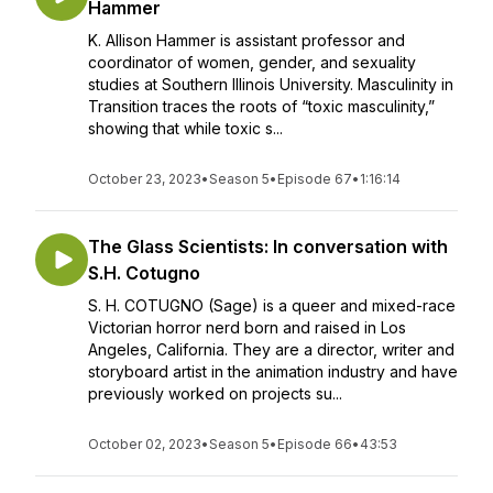
Hammer
K. Allison Hammer is assistant professor and
coordinator of women, gender, and sexuality
studies at Southern Illinois University. Masculinity in
Transition traces the roots of “toxic masculinity,”
showing that while toxic s...
October 23, 2023
•
Season 5
•
Episode 67
•
1:16:14
The Glass Scientists: In conversation with
S.H. Cotugno
S. H. COTUGNO (Sage) is a queer and mixed-race
Victorian horror nerd born and raised in Los
Angeles, California. They are a director, writer and
storyboard artist in the animation industry and have
previously worked on projects su...
October 02, 2023
•
Season 5
•
Episode 66
•
43:53