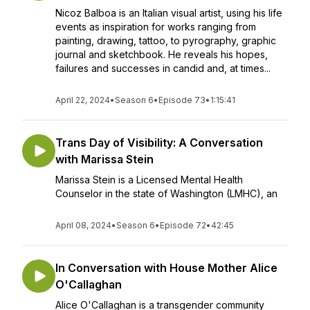
Nicoz Balboa is an Italian visual artist, using his life
events as inspiration for works ranging from
painting, drawing, tattoo, to pyrography, graphic
journal and sketchbook. He reveals his hopes,
failures and successes in candid and, at times...
April 22, 2024
•
Season 6
•
Episode 73
•
1:15:41
Trans Day of Visibility: A Conversation
with Marissa Stein
Marissa Stein is a Licensed Mental Health
Counselor in the state of Washington (LMHC), an
April 08, 2024
•
Season 6
•
Episode 72
•
42:45
In Conversation with House Mother Alice
O'Callaghan
Alice O'Callaghan is a transgender community