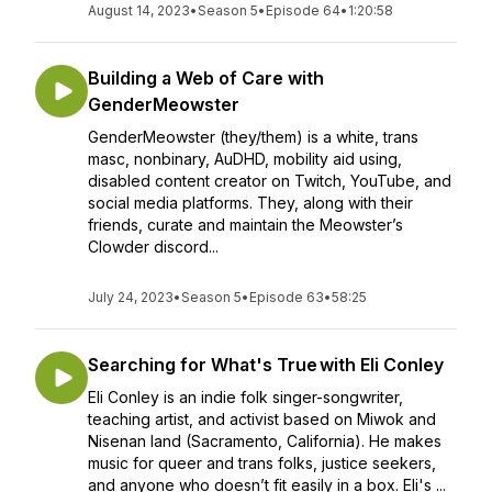
August 14, 2023
•
Season 5
•
Episode 64
•
1:20:58
Building a Web of Care with
GenderMeowster
GenderMeowster (they/them) is a white, trans
masc, nonbinary, AuDHD, mobility aid using,
disabled content creator on Twitch, YouTube, and
social media platforms. They, along with their
friends, curate and maintain the Meowster’s
Clowder discord...
July 24, 2023
•
Season 5
•
Episode 63
•
58:25
Searching for What's True with Eli Conley
Eli Conley is an indie folk singer-songwriter,
teaching artist, and activist based on Miwok and
Nisenan land (Sacramento, California). He makes
music for queer and trans folks, justice seekers,
and anyone who doesn’t fit easily in a box. Eli's ...