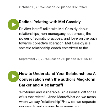
October 15, 2025
•
Season 7
•
Episode 88
•
1:21:43
Radical Relating with Mel Cassidy
Dr. Alex Iantaffi talks with Mel Cassidy about
relationships, non-monogamy, queerness, the
power of somatic practices, and love on the path
towards collective liberation. Mel Cassidy is a
somatic relationship coach committed to the ...
September 23, 2025
•
Season 7
•
Episode 87
•
1:05:19
How to Understand Your Relationships: A
conversation with the authors Meg-John
Barker and Alex Iantaffi
'Profound and vulnerable. An essential gift for all
of us that relate' - Anne MauroWhat do we mean
when we say 'relationship'?How do we separate
our needs and desires from norms and