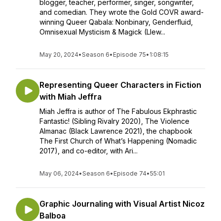
blogger, teacher, performer, singer, songwriter,
and comedian. They wrote the Gold COVR award-
winning Queer Qabala: Nonbinary, Genderfluid,
Omnisexual Mysticism & Magick (Llew...
May 20, 2024
•
Season 6
•
Episode 75
•
1:08:15
Representing Queer Characters in Fiction
with Miah Jeffra
Miah Jeffra is author of The Fabulous Ekphrastic
Fantastic! (Sibling Rivalry 2020), The Violence
Almanac (Black Lawrence 2021), the chapbook
The First Church of What’s Happening (Nomadic
2017), and co-editor, with Ari...
May 06, 2024
•
Season 6
•
Episode 74
•
55:01
Graphic Journaling with Visual Artist Nicoz
Balboa