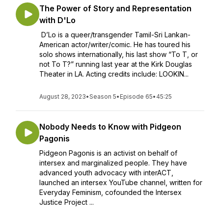
The Power of Story and Representation
with D'Lo
D’Lo is a queer/transgender Tamil-Sri Lankan-
American actor/writer/comic. He has toured his
solo shows internationally, his last show “To T, or
not To T?” running last year at the Kirk Douglas
Theater in LA. Acting credits include: LOOKIN...
August 28, 2023
•
Season 5
•
Episode 65
•
45:25
Nobody Needs to Know with Pidgeon
Pagonis
Pidgeon Pagonis is an activist on behalf of
intersex and marginalized people. They have
advanced youth advocacy with interACT,
launched an intersex YouTube channel, written for
Everyday Feminism, cofounded the Intersex
Justice Project ...