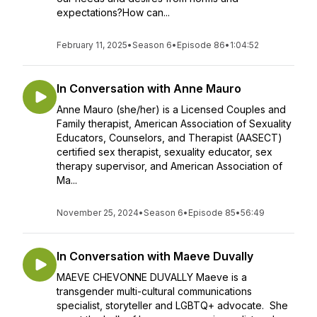
expectations?How can...
February 11, 2025
•
Season 6
•
Episode 86
•
1:04:52
In Conversation with Anne Mauro
Anne Mauro (she/her) is a Licensed Couples and
Family therapist, American Association of Sexuality
Educators, Counselors, and Therapist (AASECT)
certified sex therapist, sexuality educator, sex
therapy supervisor, and American Association of
Ma...
November 25, 2024
•
Season 6
•
Episode 85
•
56:49
In Conversation with Maeve Duvally
MAEVE CHEVONNE DUVALLY Maeve is a
transgender multi-cultural communications
specialist, storyteller and LGBTQ+ advocate. She