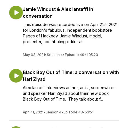
Jamie Windust & Alex Iantaffi in
conversation
This episode was recorded live on April 21st, 2021
for London's fabulous, independent bookstore
Pages of Hackney. Jamie Windust, model,
presenter, contributing editor at
May 03, 2021
•
Season 4
•
Episode 49
•
1:05:23
Black Boy Out of Time: a conversation with
Hari Ziyad
Alex Iantaffi interviews author, artist, screenwriter
and speaker Hari Ziyad about their new book
Black Boy Out of Time. They talk about f...
April 11, 2021
•
Season 4
•
Episode 48
•
53:51