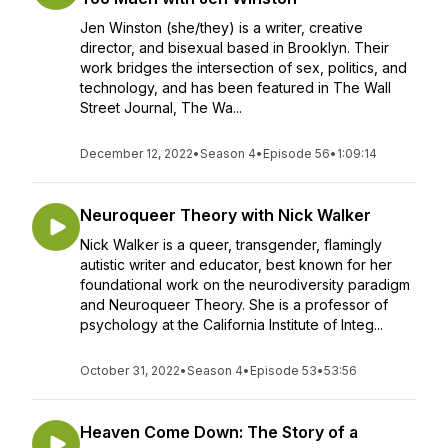
Jen Winston (she/they) is a writer, creative
director, and bisexual based in Brooklyn. Their
work bridges the intersection of sex, politics, and
technology, and has been featured in The Wall
Street Journal, The Wa...
December 12, 2022
•
Season 4
•
Episode 56
•
1:09:14
Neuroqueer Theory with Nick Walker
Nick Walker is a queer, transgender, flamingly
autistic writer and educator, best known for her
foundational work on the neurodiversity paradigm
and Neuroqueer Theory. She is a professor of
psychology at the California Institute of Integ...
October 31, 2022
•
Season 4
•
Episode 53
•
53:56
Heaven Come Down: The Story of a