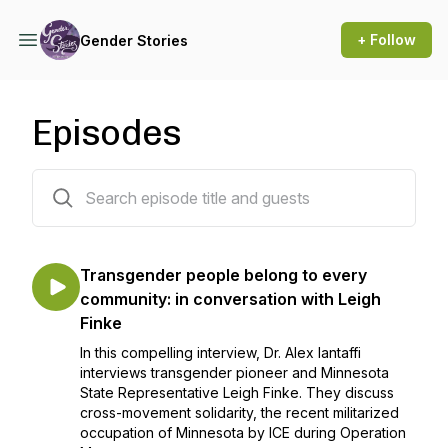
+ Follow
Gender Stories
Episodes
92 episodes
Transgender people belong to every
community: in conversation with Leigh
Finke
In this compelling interview, Dr. Alex Iantaffi
interviews transgender pioneer and Minnesota
State Representative Leigh Finke. They discuss
cross-movement solidarity, the recent militarized
occupation of Minnesota by ICE during Operation