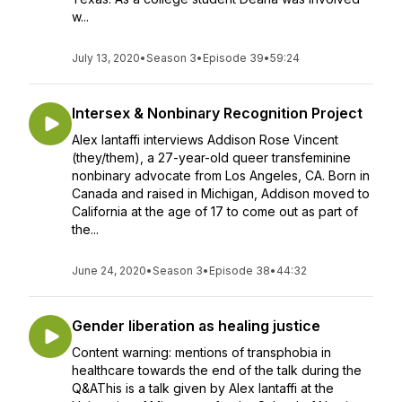
w...
July 13, 2020
•
Season 3
•
Episode 39
•
59:24
Intersex & Nonbinary Recognition Project
Alex Iantaffi interviews Addison Rose Vincent
(they/them), a 27-year-old queer transfeminine
nonbinary advocate from Los Angeles, CA. Born in
Canada and raised in Michigan, Addison moved to
California at the age of 17 to come out as part of
the...
June 24, 2020
•
Season 3
•
Episode 38
•
44:32
Gender liberation as healing justice
Content warning: mentions of transphobia in
healthcare towards the end of the talk during the
Q&AThis is a talk given by Alex Iantaffi at the