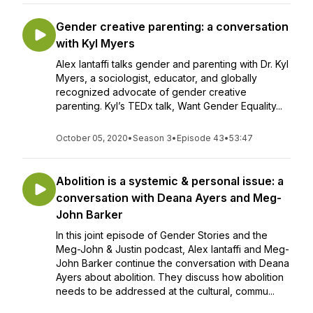
Gender creative parenting: a conversation
with Kyl Myers
Alex Iantaffi talks gender and parenting with Dr. Kyl
Myers, a sociologist, educator, and globally
recognized advocate of gender creative
parenting. Kyl’s TEDx talk, Want Gender Equality...
October 05, 2020
•
Season 3
•
Episode 43
•
53:47
Abolition is a systemic & personal issue: a
conversation with Deana Ayers and Meg-
John Barker
In this joint episode of Gender Stories and the
Meg-John & Justin podcast, Alex Iantaffi and Meg-
John Barker continue the conversation with Deana
Ayers about abolition. They discuss how abolition
needs to be addressed at the cultural, commu...