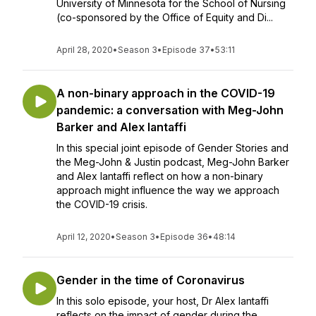
University of Minnesota for the School of Nursing
(co-sponsored by the Office of Equity and Di...
April 28, 2020
•
Season 3
•
Episode 37
•
53:11
A non-binary approach in the COVID-19
pandemic: a conversation with Meg-John
Barker and Alex Iantaffi
In this special joint episode of Gender Stories and
the Meg-John & Justin podcast, Meg-John Barker
and Alex Iantaffi reflect on how a non-binary
approach might influence the way we approach
the COVID-19 crisis.
April 12, 2020
•
Season 3
•
Episode 36
•
48:14
Gender in the time of Coronavirus
In this solo episode, your host, Dr Alex Iantaffi
reflects on the impact of gender during the