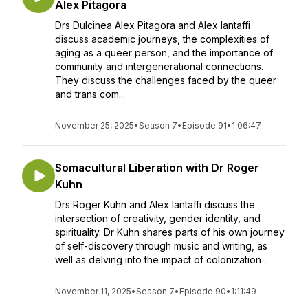
Alex Pitagora
Drs Dulcinea Alex Pitagora and Alex Iantaffi
discuss academic journeys, the complexities of
aging as a queer person, and the importance of
community and intergenerational connections.
They discuss the challenges faced by the queer
and trans com...
November 25, 2025
•
Season 7
•
Episode 91
•
1:06:47
Somacultural Liberation with Dr Roger
Kuhn
Drs Roger Kuhn and Alex Iantaffi discuss the
intersection of creativity, gender identity, and
spirituality. Dr Kuhn shares parts of his own journey
of self-discovery through music and writing, as
well as delving into the impact of colonization ...
November 11, 2025
•
Season 7
•
Episode 90
•
1:11:49