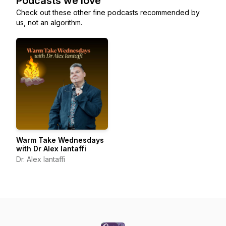
Podcasts we love
Check out these other fine podcasts recommended by
us, not an algorithm.
Warm Take Wednesdays
with Dr Alex Iantaffi
Dr. Alex Iantaffi