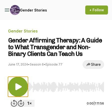
+ Follow
Gender Stories
Gender Stories
Gender Affirming Therapy: A Guide
to What Transgender and Non-
Binary Clients Can Teach Us
Share
June 17, 2024
•
Season 6
•
Episode 77
Use Left/Right to seek, Home/End to jump to st
0:00
|
1:11:56