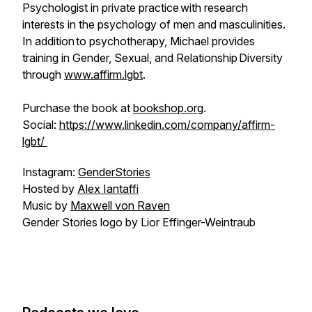
Psychologist in private practice with research
interests in the psychology of men and masculinities.
In addition to psychotherapy, Michael provides
training in Gender, Sexual, and Relationship Diversity
through
www.affirm.lgbt
.
Purchase the book at
bookshop.org
.
Social:
https://www.linkedin.com/company/affirm-
lgbt/
Instagram:
GenderStories
Hosted by
Alex Iantaffi
Music by
Maxwell von Raven
Gender Stories logo by Lior Effinger-Weintraub