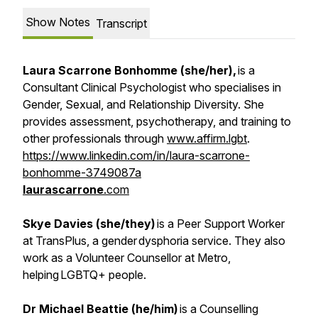
Show Notes
Transcript
Laura Scarrone Bonhomme (she/her),
is a
Consultant Clinical Psychologist who specialises in
Gender, Sexual, and Relationship Diversity. She
provides assessment, psychotherapy, and training to
other professionals through
www.affirm.lgbt
.
https://www.linkedin.com/in/laura-scarrone-
bonhomme-3749087a
laurascarrone
.com
Skye Davies (she/they)
is a Peer Support Worker
at TransPlus, a gender dysphoria service. They also
work as a Volunteer Counsellor at Metro,
helping LGBTQ+ people.
Dr Michael Beattie (he/him)
is a Counselling