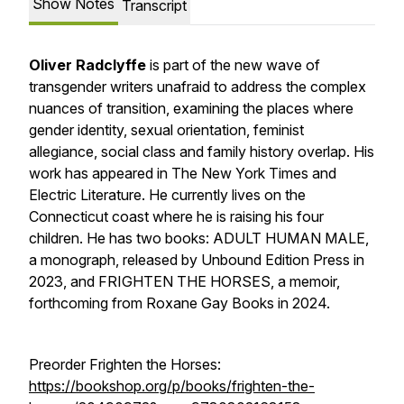
Show Notes
Transcript
Oliver Radclyffe
is part of the new wave of
transgender writers unafraid to address the complex
nuances of transition, examining the places where
gender identity, sexual orientation, feminist
allegiance, social class and family history overlap. His
work has appeared in The New York Times and
Electric Literature. He currently lives on the
Connecticut coast where he is raising his four
children. He has two books: ADULT HUMAN MALE,
a monograph, released by Unbound Edition Press in
2023, and FRIGHTEN THE HORSES, a memoir,
forthcoming from Roxane Gay Books in 2024.
Preorder Frighten the Horses:
https://bookshop.org/p/books/frighten-the-