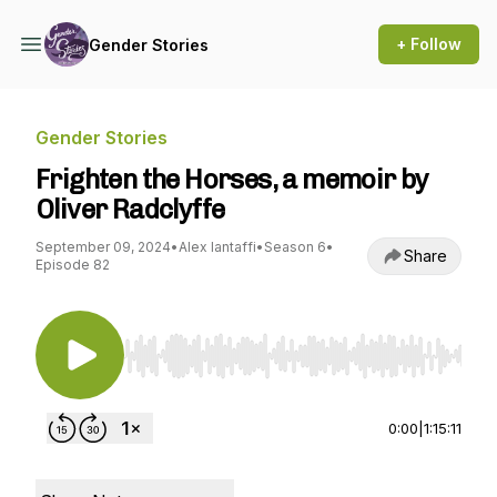
+ Follow
Gender Stories
Gender Stories
Frighten the Horses, a memoir by
Oliver Radclyffe
September 09, 2024
•
Alex Iantaffi
•
Season 6
•
Share
Episode 82
Use Left/Right to seek, Home/End to jump to st
0:00
|
1:15:11