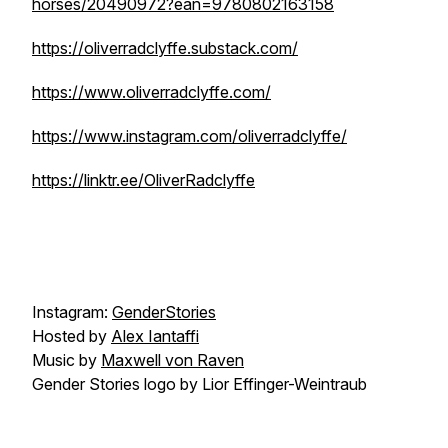
horses/20490972?ean=9780802163158
https://oliverradclyffe.substack.com/
https://www.oliverradclyffe.com/
https://www.instagram.com/oliverradclyffe/
https://linktr.ee/OliverRadclyffe
Instagram:
GenderStories
Hosted by
Alex Iantaffi
Music by
Maxwell von Raven
Gender Stories logo by Lior Effinger-Weintraub