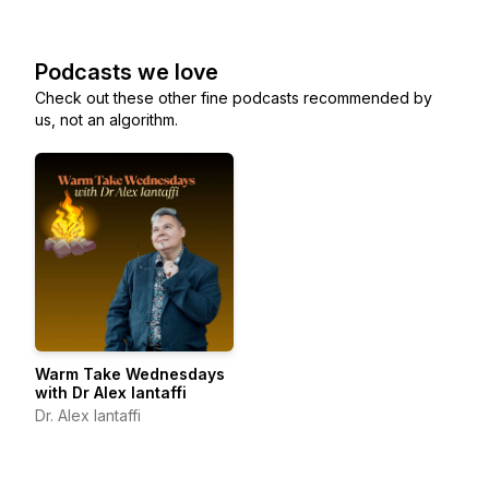
Podcasts we love
Check out these other fine podcasts recommended by
us, not an algorithm.
Warm Take Wednesdays
with Dr Alex Iantaffi
Dr. Alex Iantaffi