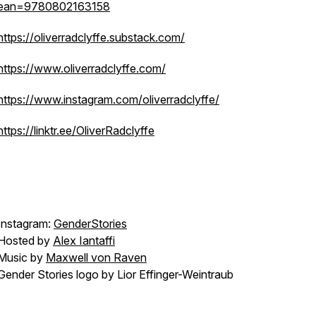
ean=9780802163158
https://oliverradclyffe.substack.com/
https://www.oliverradclyffe.com/
https://www.instagram.com/oliverradclyffe/
https://linktr.ee/OliverRadclyffe
Instagram:
GenderStories
Hosted by
Alex Iantaffi
Music by
Maxwell von Raven
Gender Stories logo by Lior Effinger-Weintraub