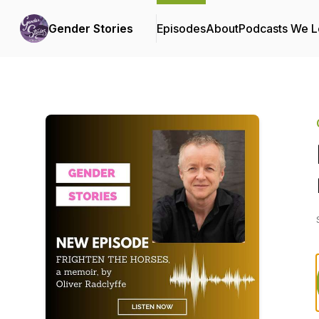
Gender Stories
Episodes
About
Podcasts We 