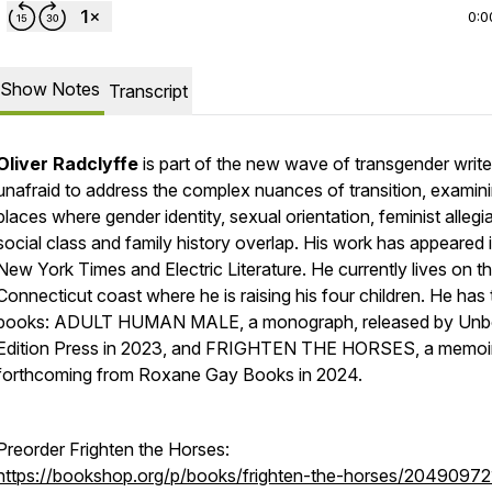
0:0
Show Notes
Transcript
Oliver Radclyffe
is part of the new wave of transgender write
unafraid to address the complex nuances of transition, examin
places where gender identity, sexual orientation, feminist allegi
social class and family history overlap. His work has appeared 
New York Times and Electric Literature. He currently lives on t
Connecticut coast where he is raising his four children. He has
books: ADULT HUMAN MALE, a monograph, released by Un
Edition Press in 2023, and FRIGHTEN THE HORSES, a memoir
forthcoming from Roxane Gay Books in 2024.
Preorder Frighten the Horses:
https://bookshop.org/p/books/frighten-the-horses/20490972