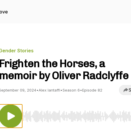
Love
Gender Stories
Frighten the Horses, a
memoir by Oliver Radclyffe
S
September 09, 2024
•
Alex Iantaffi
•
Season 6
•
Episode 82
Use Left/Right to seek, Home/End to jump to start o