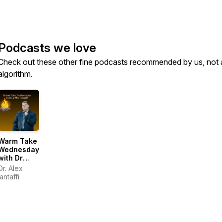
Podcasts we love
Check out these other fine podcasts recommended by us, not 
algorithm.
Warm Take
Wednesdays
with Dr
Alex
Dr. Alex
Iantaffi
Iantaffi