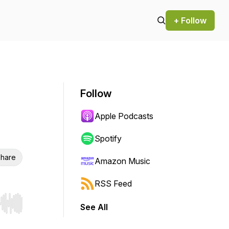
+ Follow
Follow
Apple Podcasts
Spotify
hare
Amazon Music
RSS Feed
See All
r end. Hold shift to jump forward or backward.