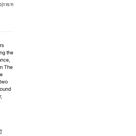
0
|
1:15:11
rs
ing the
ance,
in The
he
 two
bound
,
?