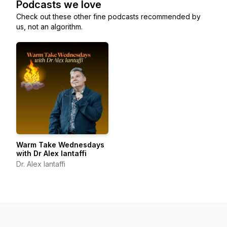
Podcasts we love
Check out these other fine podcasts recommended by
us, not an algorithm.
Warm Take Wednesdays
with Dr Alex Iantaffi
Dr. Alex Iantaffi