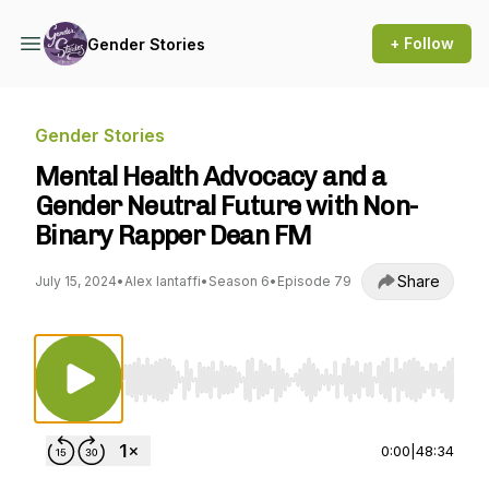
+ Follow
Gender Stories
Gender Stories
Mental Health Advocacy and a
Gender Neutral Future with Non-
Binary Rapper Dean FM
Share
July 15, 2024
•
Alex Iantaffi
•
Season 6
•
Episode 79
Use Left/Right to seek, Home/End to jump to st
0:00
|
48:34