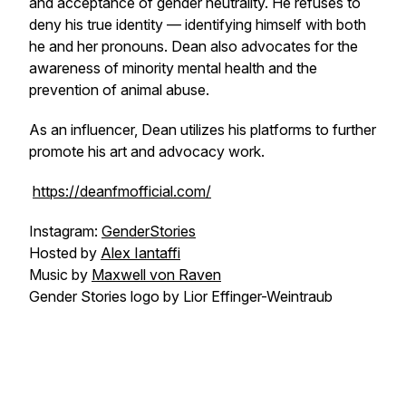
and acceptance of gender neutrality. He refuses to
deny his true identity — identifying himself with both
he and her pronouns. Dean also advocates for the
awareness of minority mental health and the
prevention of animal abuse.
As an influencer, Dean utilizes his platforms to further
promote his art and advocacy work.
https://deanfmofficial.com/
Instagram:
GenderStories
Hosted by
Alex Iantaffi
Music by
Maxwell von Raven
Gender Stories logo by Lior Effinger-Weintraub