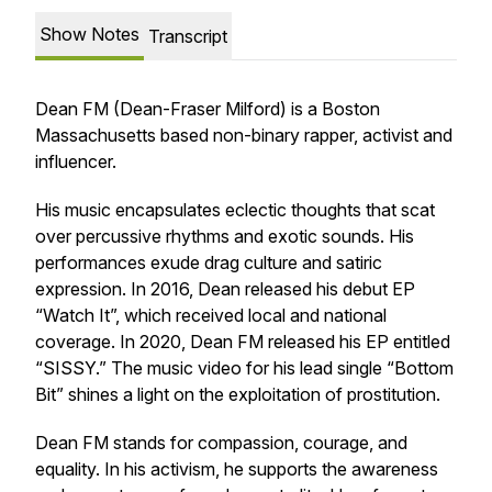
Show Notes
Transcript
Dean FM (Dean-Fraser Milford) is a Boston
Massachusetts based non-binary rapper, activist and
influencer.
His music encapsulates eclectic thoughts that scat
over percussive rhythms and exotic sounds. His
performances exude drag culture and satiric
expression. In 2016, Dean released his debut EP
“Watch It”, which received local and national
coverage. In 2020, Dean FM released his EP entitled
“SISSY.” The music video for his lead single “Bottom
Bit” shines a light on the exploitation of prostitution.
Dean FM stands for compassion, courage, and
equality. In his activism, he supports the awareness