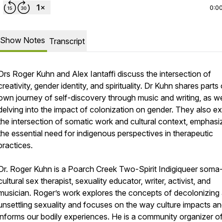
0:0
Show Notes
Transcript
Drs Roger Kuhn and Alex Iantaffi discuss the intersection of
creativity, gender identity, and spirituality. Dr Kuhn shares parts 
own journey of self-discovery through music and writing, as we
delving into the impact of colonization on gender. They also e
the intersection of somatic work and cultural context, emphasi
the essential need for indigenous perspectives in therapeutic
practices.
Dr. Roger Kuhn is a Poarch Creek Two-Spirit Indigiqueer soma
cultural sex therapist, sexuality educator, writer, activist, and
musician. Roger’s work explores the concepts of decolonizing
unsettling sexuality and focuses on the way culture impacts a
informs our bodily experiences. He is a community organizer of