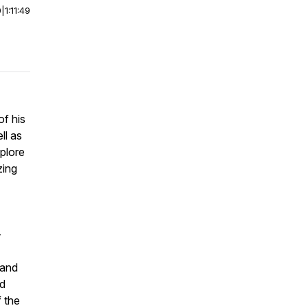
0
|
1:11:49
of his
ll as
xplore
zing
-
 and
nd
 the