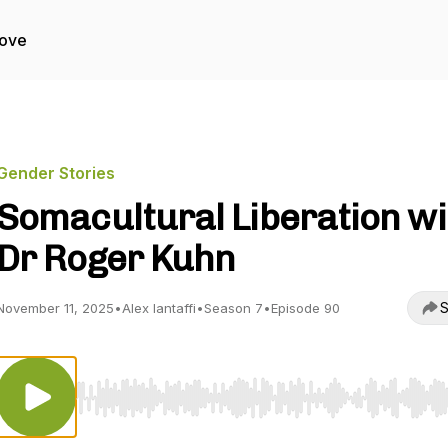
Love
Gender Stories
Somacultural Liberation wi
Dr Roger Kuhn
S
November 11, 2025
•
Alex Iantaffi
•
Season 7
•
Episode 90
Use Left/Right to seek, Home/End to jump to start o