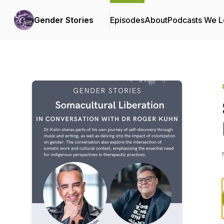
Gender Stories
Episodes
About
Podcasts We 