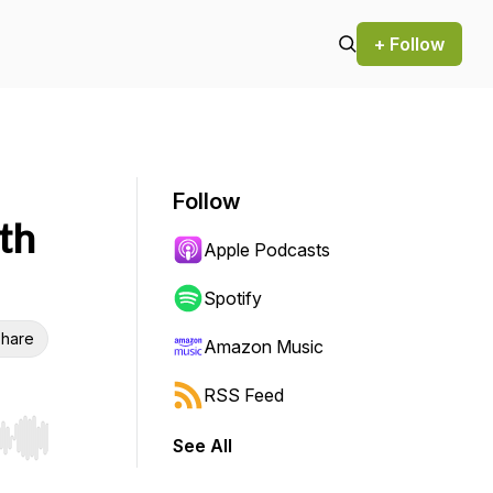
+ Follow
Follow
th
Apple Podcasts
Spotify
hare
Amazon Music
RSS Feed
See All
r end. Hold shift to jump forward or backward.