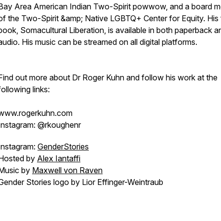
Bay Area American Indian Two-Spirit powwow, and a board 
of the Two-Spirit &amp; Native LGBTQ+ Center for Equity. His f
book, Somacultural Liberation, is available in both paperback a
audio. His music can be streamed on all digital platforms.
Find out more about Dr Roger Kuhn and follow his work at the
following links:
www.rogerkuhn.com
Instagram: @rkoughenr
Instagram:
GenderStories
Hosted by
Alex Iantaffi
Music by
Maxwell von Raven
Gender Stories logo by Lior Effinger-Weintraub