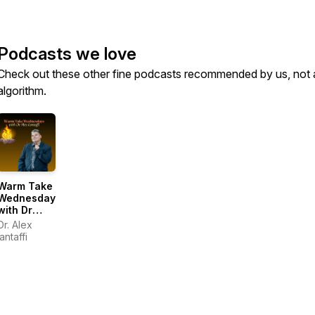
Podcasts we love
Check out these other fine podcasts recommended by us, not 
algorithm.
Warm Take
Wednesdays
with Dr
Alex
Dr. Alex
Iantaffi
Iantaffi