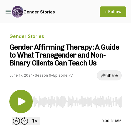
+ Follow
Gender Stories
Gender Stories
Gender Affirming Therapy: A Guide
to What Transgender and Non-
Binary Clients Can Teach Us
Share
June 17, 2024
•
Season 6
•
Episode 77
Use Left/Right to seek, Home/End to jump to st
0:00
|
1:11:56