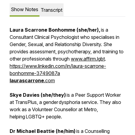
Show Notes
Transcript
Laura Scarrone Bonhomme (she/her),
is a
Consultant Clinical Psychologist who specialises in
Gender, Sexual, and Relationship Diversity. She
provides assessment, psychotherapy, and training to
other professionals through
www.affirm.lgbt
.
https://www.linkedin.com/in/laura-scarrone-
bonhomme-3749087a
laurascarrone
.com
Skye Davies (she/they)
is a Peer Support Worker
at TransPlus, a gender dysphoria service. They also
work as a Volunteer Counsellor at Metro,
helping LGBTQ+ people.
Dr Michael Beattie (he/him)
is a Counselling