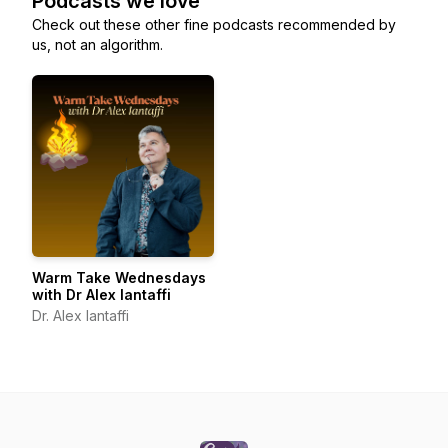
Podcasts we love
Check out these other fine podcasts recommended by
us, not an algorithm.
Warm Take Wednesdays
with Dr Alex Iantaffi
Dr. Alex Iantaffi