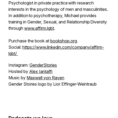
Psychologist in private practice with research
interests in the psychology of men and masculinities.
In addition to psychotherapy, Michael provides
training in Gender, Sexual, and Relationship Diversity
through
www.affirm.lgbt
.
Purchase the book at
bookshop.org
.
Social:
https://www.linkedin.com/company/affirm-
lgbt/
Instagram:
GenderStories
Hosted by
Alex Iantaffi
Music by
Maxwell von Raven
Gender Stories logo by Lior Effinger-Weintraub