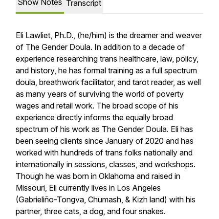
Show Notes
Transcript
Eli Lawliet, Ph.D., (he/him) is the dreamer and weaver
of The Gender Doula. In addition to a decade of
experience researching trans healthcare, law, policy,
and history, he has formal training as a full spectrum
doula, breathwork facilitator, and tarot reader, as well
as many years of surviving the world of poverty
wages and retail work. The broad scope of his
experience directly informs the equally broad
spectrum of his work as The Gender Doula. Eli has
been seeing clients since January of 2020 and has
worked with hundreds of trans folks nationally and
internationally in sessions, classes, and workshops.
Though he was born in Oklahoma and raised in
Missouri, Eli currently lives in Los Angeles
(Gabrieliño-Tongva, Chumash, & Kizh land) with his
partner, three cats, a dog, and four snakes.