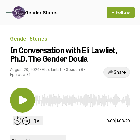
+ Follow
Gender Stories
Gender Stories
In Conversation with Eli Lawliet,
Ph.D. The Gender Doula
August 20, 2024
•
Alex Iantaffi
•
Season 6
•
Share
Episode 81
Use Left/Right to seek, Home/End to jump to st
0:00
|
1:08:20