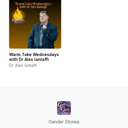
Warm Take Wednesdays
with Dr Alex Iantaffi
Dr. Alex Iantaffi
Gender Stories