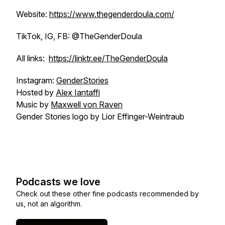
Website:
https://www.thegenderdoula.com/
TikTok, IG, FB: @TheGenderDoula
All links:
https://linktr.ee/TheGenderDoula
Instagram:
GenderStories
Hosted by
Alex Iantaffi
Music by
Maxwell von Raven
Gender Stories logo by Lior Effinger-Weintraub
Podcasts we love
Check out these other fine podcasts recommended by
us, not an algorithm.