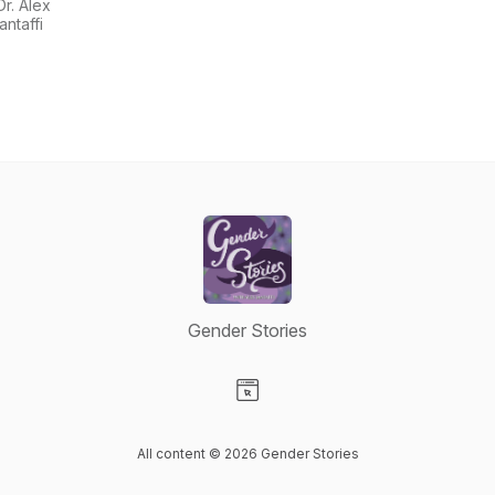
Alex
Dr. Alex
Iantaffi
Iantaffi
Gender Stories
Visit our Website page
All content © 2026 Gender Stories