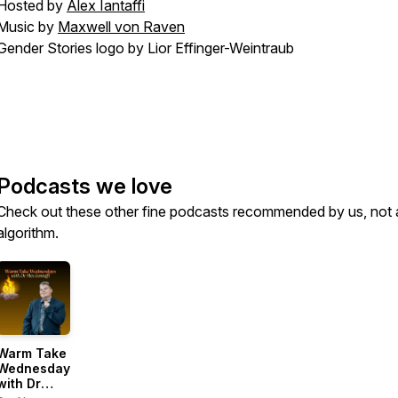
Hosted by
Alex Iantaffi
Music by
Maxwell von Raven
Gender Stories logo by Lior Effinger-Weintraub
Podcasts we love
Check out these other fine podcasts recommended by us, not 
algorithm.
Warm Take
Wednesdays
with Dr