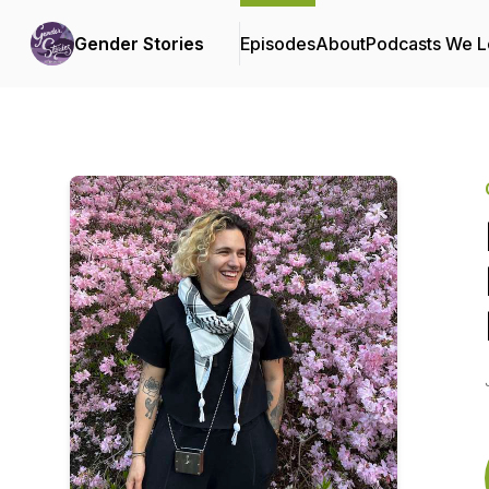
Gender Stories
Episodes
About
Podcasts We 