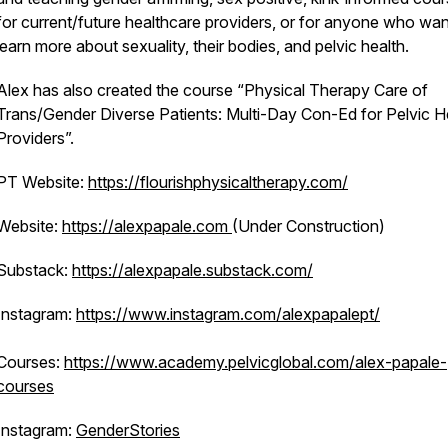
for current/future healthcare providers, or for anyone who wan
learn more about sexuality, their bodies, and pelvic health.
Alex has also created the course “Physical Therapy Care of
Trans/Gender Diverse Patients: Multi-Day Con-Ed for Pelvic H
Providers”.
PT Website:
https://flourishphysicaltherapy.com/
Website:
https://alexpapale.com
(Under Construction)
Substack:
https://alexpapale.substack.com/
Instagram:
https://www.instagram.com/alexpapalept/
Courses:
https://www.academy.pelvicglobal.com/alex-papale-
courses
Instagram:
GenderStories