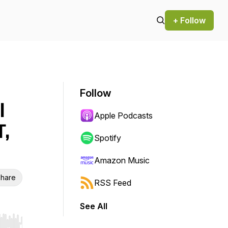
+ Follow
Follow
l
Apple Podcasts
T,
Spotify
Amazon Music
hare
RSS Feed
See All