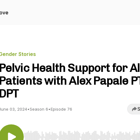
Love
Gender Stories
Pelvic Health Support for Al
Patients with Alex Papale P
DPT
S
June 03, 2024
•
Season 6
•
Episode 76