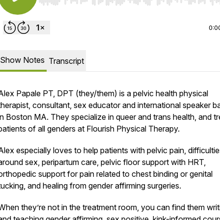
Use Left/Right to seek, Home/End to jump to start o
0:0
Show Notes
Transcript
Alex Papale PT, DPT (they/them) is a pelvic health physical
therapist, consultant, sex educator and international speaker 
in Boston MA. They specialize in queer and trans health, and tr
patients of all genders at Flourish Physical Therapy.
Alex especially loves to help patients with pelvic pain, difficulti
around sex, peripartum care, pelvic floor support with HRT,
orthopedic support for pain related to chest binding or genital
tucking, and healing from gender affirming surgeries.
When they’re not in the treatment room, you can find them writ
and teaching gender affirming, sex positive, kink-informed cou