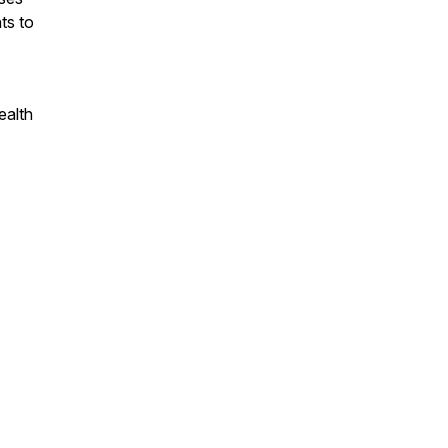
ts to
ealth