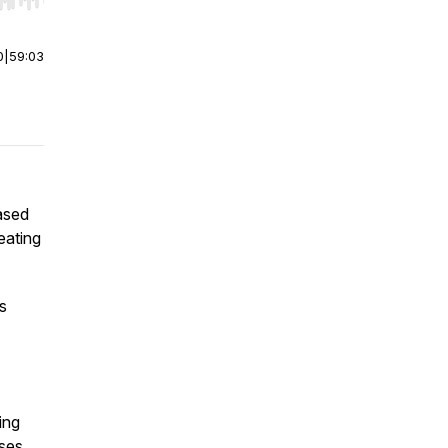
r end. Hold shift to jump forward or backward.
0
|
59:03
based
eating
es
ing
rses