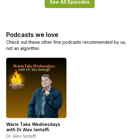
See All Episodes
Podcasts we love
Check out these other fine podcasts recommended by us,
not an algorithm.
Warm Take Wednesdays
with Dr Alex Iantaffi
Dr. Alex Iantaffi