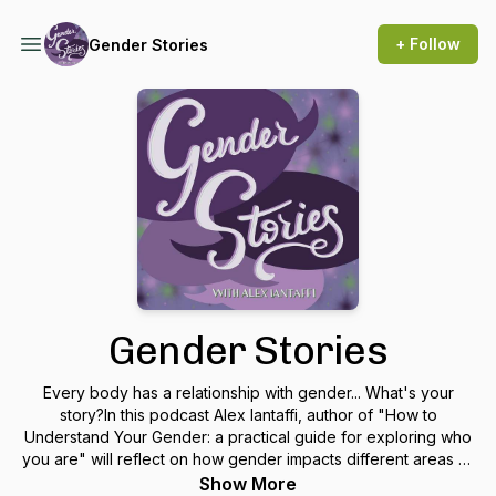
+ Follow
Gender Stories
Gender Stories
Every body has a relationship with gender... What's your
story?In this podcast Alex Iantaffi, author of "How to
Understand Your Gender: a practical guide for exploring who
you are" will reflect on how gender impacts different areas of
our lives, such as relationships, spirituality, parenting and
Show More