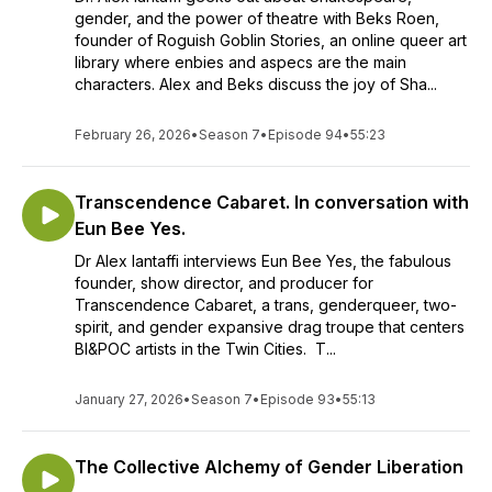
gender, and the power of theatre with Beks Roen,
founder of Roguish Goblin Stories, an online queer art
library where enbies and aspecs are the main
characters. Alex and Beks discuss the joy of Sha...
February 26, 2026
•
Season 7
•
Episode 94
•
55:23
Transcendence Cabaret. In conversation with
Eun Bee Yes.
Dr Alex Iantaffi interviews Eun Bee Yes, the fabulous
founder, show director, and producer for
Transcendence Cabaret, a trans, genderqueer, two-
spirit, and gender expansive drag troupe that centers
BI&POC artists in the Twin Cities. T...
January 27, 2026
•
Season 7
•
Episode 93
•
55:13
The Collective Alchemy of Gender Liberation