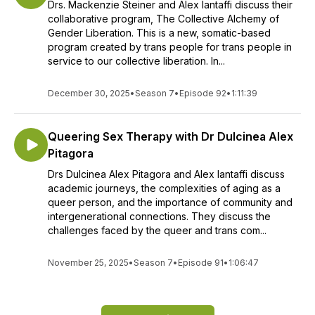
Drs. Mackenzie Steiner and Alex Iantaffi discuss their
collaborative program, The Collective Alchemy of
Gender Liberation. This is a new, somatic-based
program created by trans people for trans people in
service to our collective liberation. In...
December 30, 2025
•
Season 7
•
Episode 92
•
1:11:39
Queering Sex Therapy with Dr Dulcinea Alex
Pitagora
Drs Dulcinea Alex Pitagora and Alex Iantaffi discuss
academic journeys, the complexities of aging as a
queer person, and the importance of community and
intergenerational connections. They discuss the
challenges faced by the queer and trans com...
November 25, 2025
•
Season 7
•
Episode 91
•
1:06:47