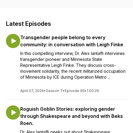
more. They will have guests to explore these topics as well
as reflect on their own experiences as a therapist, writer,
educator and trans masculine, non-binary person (don't
worry if you don't know what that means, there will be a
Latest Episodes
podcast episode about terminology!). If you have a relevant
topic you would like to talk about contact Alex at
Transgender people belong to every
genderstoriespodcast@gmail.com They would love to chat
with you and maybe invite you on the podcast!
community: in conversation with Leigh Finke
In this compelling interview, Dr. Alex Iantaffi interviews
transgender pioneer and Minnesota State
Representative Leigh Finke. They discuss cross-
movement solidarity, the recent militarized occupation
of Minnesota by ICE during Operation Metro ...
April 07, 2026
•
Season 7
•
Episode 95
•
1:00:26
Roguish Goblin Stories: exploring gender
through Shakespeare and beyond with Beks
Roen.
Dr. Alex Iantaffi geeks out about Shakespeare,